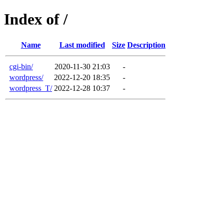
Index of /
Name
Last modified
Size
Description
cgi-bin/
2020-11-30 21:03
-
wordpress/
2022-12-20 18:35
-
wordpress_T/
2022-12-28 10:37
-